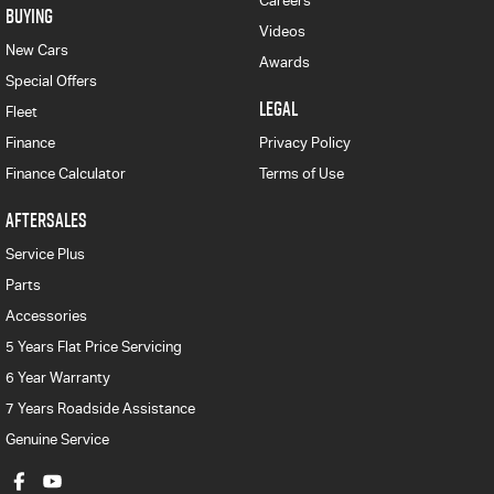
Careers
BUYING
Videos
New Cars
Awards
Special Offers
LEGAL
Fleet
Finance
Privacy Policy
Finance Calculator
Terms of Use
AFTERSALES
Service Plus
Parts
Accessories
5 Years Flat Price Servicing
6 Year Warranty
7 Years Roadside Assistance
Genuine Service