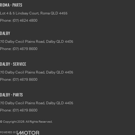
Roma - Parts
Lot 4 & 5 Lindsay Court
,
Roma
QLD
4455
Phone:
(07) 4624 4800
Dalby
70 Dalby Cecil Plains Road
,
Dalby
QLD
4405
Phone:
(07) 4679 8600
Dalby - Service
70 Dalby Cecil Plains Road
,
Dalby
QLD
4405
Phone:
(07) 4679 8600
Dalby - Parts
70 Dalby Cecil Plains Road
,
Dalby
QLD
4405
Phone:
(07) 4679 8600
© Copyright
2026
. All Rights Reserved.
POWERED BY