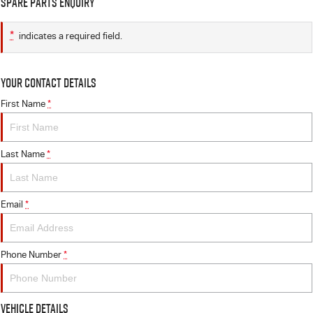
Spare Parts Enquiry
*
indicates a required field.
Your Contact Details
First Name
*
Last Name
*
Email
*
Phone Number
*
Vehicle Details