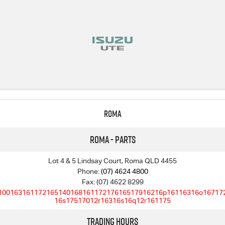
Roma
Roma - Parts
Lot 4 & 5 Lindsay Court, Roma QLD 4455
Phone:
(07) 4624 4800
Fax: (07) 4622 8299
10016316117216514016816117217616517916216p16116316o16717
16s17517012r16316s16q12r161175
Trading Hours