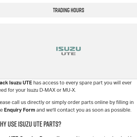
Trading Hours
lack Isuzu UTE
has access to every spare part you will ever
eed for your Isuzu D-MAX or MU-X.
ease call us directly or simply order parts online by filling in
Enquiry Form
he
and we'll contact you as soon as possible.
hy use Isuzu UTE parts?