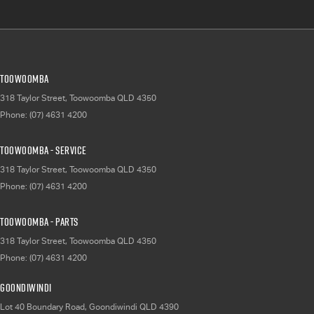
Toowoomba
318 Taylor Street
,
Toowoomba
QLD
4350
Phone:
(07) 4631 4200
Toowoomba - Service
318 Taylor Street
,
Toowoomba
QLD
4350
Phone:
(07) 4631 4200
Toowoomba - Parts
318 Taylor Street
,
Toowoomba
QLD
4350
Phone:
(07) 4631 4200
Goondiwindi
Lot 40 Boundary Road
,
Goondiwindi
QLD
4390