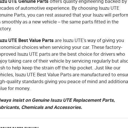
suzu UTE Genuine Parts
offers quality engineering backed by
ecades of automotive experience. By choosing Isuzu UTE
nuine Parts, you can rest assured that your Isuzu will perfor
 smoothly as a new vehicle – the same parts fitted in the
ctory.
suzu UTE Best Value Parts
are Isuzu UTE’s way of giving you
conomical choices when servicing your car. These factory-
pproved Isuzu UTE parts are the best choice for drivers who
joy taking care of their vehicle by servicing regularly but als
sh to help keep the strain off the hip pocket. Just like our
ehicles, Isuzu UTE Best Value Parts are manufactured to ensu
igh-quality standards giving you peace of mind and additiona
alue for money.
lways insist on Genuine Isuzu UTE Replacement Parts,
ubricants, Chemicals and Accessories.