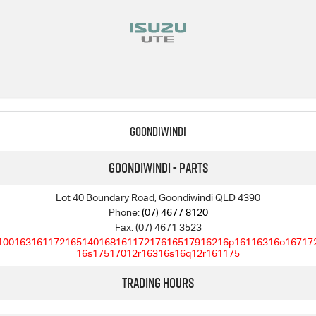
Goondiwindi
Goondiwindi - Parts
Lot 40 Boundary Road, Goondiwindi QLD 4390
Phone:
(07) 4677 8120
Fax: (07) 4671 3523
10016316117216514016816117217616517916216p16116316o16717
16s17517012r16316s16q12r161175
Trading Hours