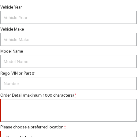
Vehicle Year
Vehicle Make
Model Name
Rego, VIN or Part #
Order Detail (maximum 1000 characters)
*
Please choose a preferred location
*