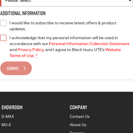
Additional Information
I would like to subscribe to receive latest offers & product
updates.
I acknowledge that my personal information will be used in
accordance with our
Personal Information Collection Statement
and
Privacy Policy
, and I agree to
Black Isuzu UTE's
Website
Terms of Use.
*
SUBMIT
SHOWROOM
COMPANY
D-MAX
Contact Us
MU-X
About Us