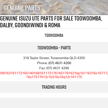
FLEET
5 Years Flat Price Servicing
Parts
Genuine Parts
FINANCE
6 Year Warranty
Accessories
Genuine Isuzu UTE Parts For Sale Toowoomba,
Dalby, Goondiwindi & Roma
COMPANY
7 Years Roadside Assistance
Finance
Toowoomba
Genuine Service
Finance Calculator
Contact Us
Toowoomba - Parts
About Us
318 Taylor Street, Toowoomba QLD 4350
Careers
Phone:
(07) 4631 4200
Fax: (07) 4631 4299
10016316117216514016816117217616517916216p16116316o16717
Videos
16s17517012r16316s16q12r161175
Trading Hours
Awards