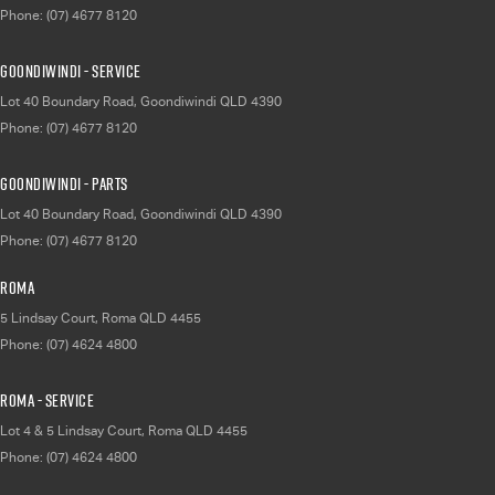
Phone:
(07) 4677 8120
Goondiwindi - Service
Lot 40 Boundary Road
,
Goondiwindi
QLD
4390
Phone:
(07) 4677 8120
Goondiwindi - Parts
Lot 40 Boundary Road
,
Goondiwindi
QLD
4390
Phone:
(07) 4677 8120
Roma
5 Lindsay Court
,
Roma
QLD
4455
Phone:
(07) 4624 4800
Roma - Service
Lot 4 & 5 Lindsay Court
,
Roma
QLD
4455
Phone:
(07) 4624 4800