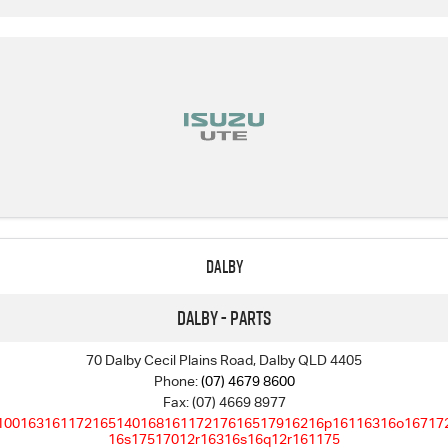
Dalby
Dalby - Parts
70 Dalby Cecil Plains Road, Dalby QLD 4405
Phone:
(07) 4679 8600
Fax: (07) 4669 8977
10016316117216514016816117217616517916216p16116316o16717
16s17517012r16316s16q12r161175