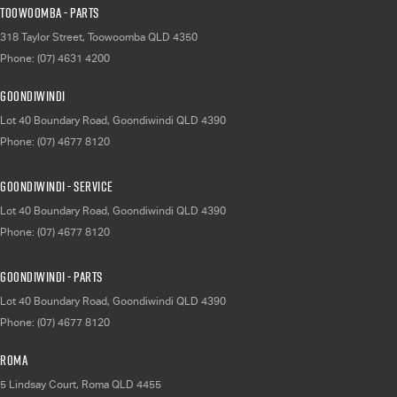
Toowoomba - Parts
318 Taylor Street
,
Toowoomba
QLD
4350
Phone:
(07) 4631 4200
Goondiwindi
Lot 40 Boundary Road
,
Goondiwindi
QLD
4390
Phone:
(07) 4677 8120
Goondiwindi - Service
Lot 40 Boundary Road
,
Goondiwindi
QLD
4390
Phone:
(07) 4677 8120
Goondiwindi - Parts
Lot 40 Boundary Road
,
Goondiwindi
QLD
4390
Phone:
(07) 4677 8120
Roma
5 Lindsay Court
,
Roma
QLD
4455