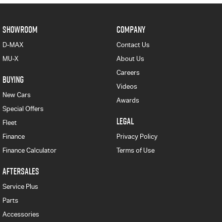
SHOWROOM
COMPANY
D-MAX
Contact Us
MU-X
About Us
Careers
BUYING
Videos
New Cars
Awards
Special Offers
LEGAL
Fleet
Finance
Privacy Policy
Finance Calculator
Terms of Use
AFTERSALES
Service Plus
Parts
Accessories