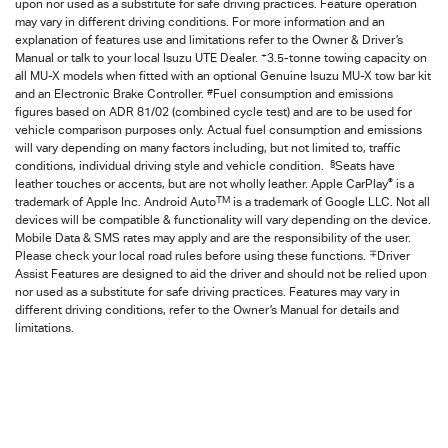
upon nor used as a substitute for safe driving practices. Feature operation
may vary in different driving conditions. For more information and an
explanation of features use and limitations refer to the Owner & Driver’s
+
Manual or talk to your local Isuzu UTE Dealer.
3.5-tonne towing capacity on
all MU-X models when fitted with an optional Genuine Isuzu MU-X tow bar kit
#
and an Electronic Brake Controller.
Fuel consumption and emissions
figures based on ADR 81/02 (combined cycle test) and are to be used for
vehicle comparison purposes only. Actual fuel consumption and emissions
will vary depending on many factors including, but not limited to, traffic
§
conditions, individual driving style and vehicle condition.
Seats have
®
leather touches or accents, but are not wholly leather. Apple CarPlay
is a
TM
trademark of Apple Inc. Android Auto
is a trademark of Google LLC. Not all
devices will be compatible & functionality will vary depending on the device.
Mobile Data & SMS rates may apply and are the responsibility of the user.
∓
Please check your local road rules before using these functions.
Driver
Assist Features are designed to aid the driver and should not be relied upon
nor used as a substitute for safe driving practices. Features may vary in
different driving conditions, refer to the Owner’s Manual for details and
limitations.