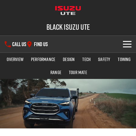
Black Isuzu UTE
CALL US
FIND US
Overview
Performance
Design
Tech
Safety
Towing
SHOWROOM
Range
TOUR MATE
OUR STOCK
D-MAX
MU-X
DEALS
New Cars
SERVICE
Used Cars
PARTS
Service Plus