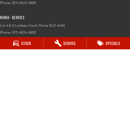
Phone:
(07) 4624 4800
Roma - Service
Lot 4 & 5 Lindsay Court
,
Roma
QLD
4455
Phone:
(07) 4624 4800
Stock
Service
Specials
Roma - Parts
Lot 4 & 5 Lindsay Court
,
Roma
QLD
4455
Phone:
(07) 4624 4800
Dalby
70 Dalby Cecil Plains Road
,
Dalby
QLD
4405
Phone:
(07) 4679 8600
Dalby - Service
70 Dalby Cecil Plains Road
,
Dalby
QLD
4405
Phone:
(07) 4679 8600