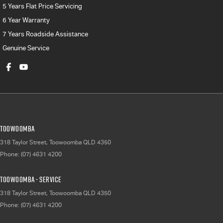
5 Years Flat Price Servicing
6 Year Warranty
7 Years Roadside Assistance
Genuine Service
Toowoomba
318 Taylor Street
,
Toowoomba
QLD
4350
Phone:
(07) 4631 4200
Toowoomba - Service
318 Taylor Street
,
Toowoomba
QLD
4350
Phone:
(07) 4631 4200