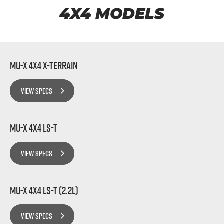
FLEET
5 Years Flat Price Servicing
Parts
4X4 MODELS
FINANCE
6 Year Warranty
Accessories
COMPANY
7 Years Roadside Assistance
Finance
MU-X 4x4 X-TERRAIN
Genuine Service
Finance Calculator
Contact Us
VIEW SPECS
About Us
MU-X 4x4 LS-T
Careers
VIEW SPECS
Videos
Awards
MU-X 4x4 LS-T (2.2L)
VIEW SPECS