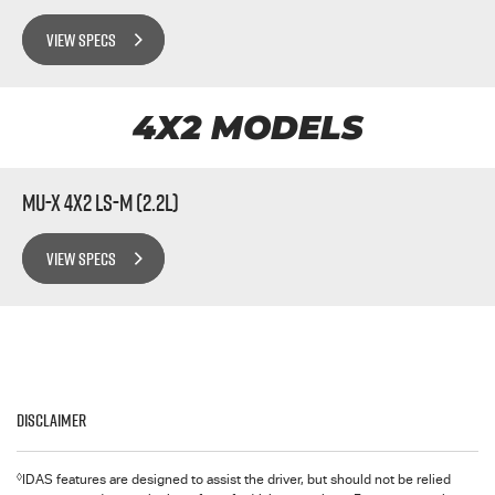
VIEW SPECS
4X2 MODELS
MU-X 4x2 LS-M (2.2L)
VIEW SPECS
Disclaimer
◊
IDAS features are designed to assist the driver, but should not be relied