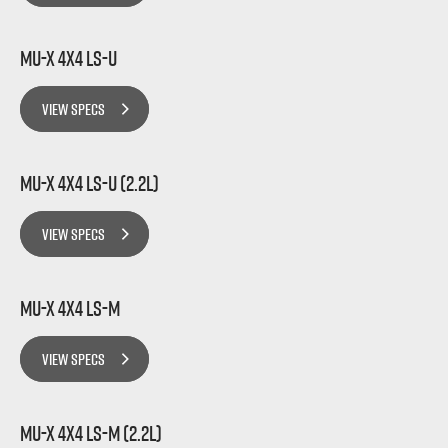
MU-X 4x4 LS-U
VIEW SPECS
MU-X 4x4 LS-U (2.2L)
VIEW SPECS
MU-X 4x4 LS-M
VIEW SPECS
MU-X 4x4 LS-M (2.2L)