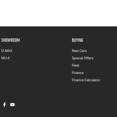
SHOWROOM
BUYING
D-MAX
New Cars
MU-X
Special Offers
Fleet
Finance
Finance Calculator