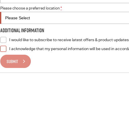
Please choose a preferred location
*
Additional Information
I would like to subscribe to receive latest offers & product updates
I acknowledge that my personal information will be used in accor
SUBMIT