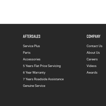
AFTERSALES
COMPANY
Service Plus
Contact Us
Parts
About Us
Accessories
Careers
5 Years Flat Price Servicing
Videos
6 Year Warranty
Awards
7 Years Roadside Assistance
Genuine Service