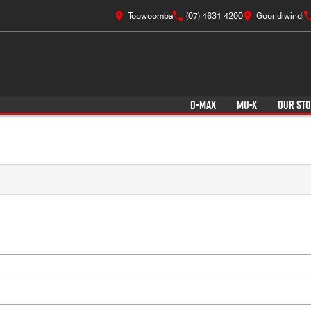
Toowoomba
(07) 4631 4200
Goondiwindi
D-MAX
MU-X
OUR ST